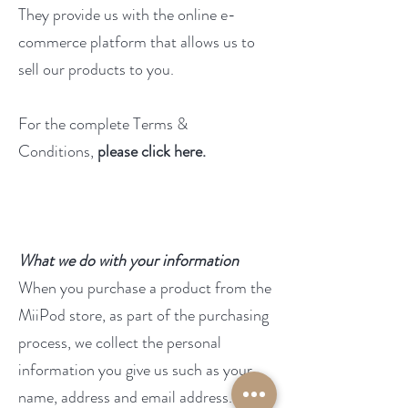
They provide us with the online e-
commerce platform that allows us to
sell our products to you.
For the complete Terms &
Conditions,
please click here
.
What we do with your information
When you purchase a product from the
MiiPod store, as part of the purchasing
process, we collect the personal
information you give us such as your
name, address and email address.