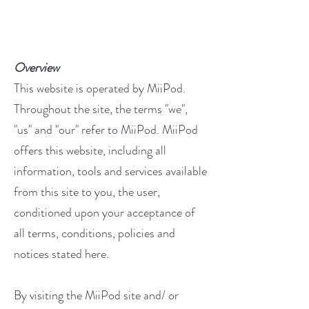
Overview
This website is operated by MiiPod.
Throughout the site, the terms "we",
"us" and "our" refer to MiiPod. MiiPod
offers this website, including all
information, tools and services available
from this site to you, the user,
conditioned upon your acceptance of
all terms, conditions, policies and
notices stated here.
By visiting the MiiPod site and/ or