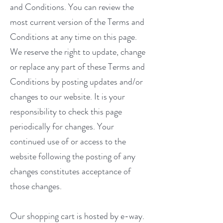
and Conditions. You can review the
most current version of the Terms and
Conditions at any time on this page.
We reserve the right to update, change
or replace any part of these Terms and
Conditions by posting updates and/or
changes to our website. It is your
responsibility to check this page
periodically for changes. Your
continued use of or access to the
website following the posting of any
changes constitutes acceptance of
those changes.
Our shopping cart is hosted by e-way.