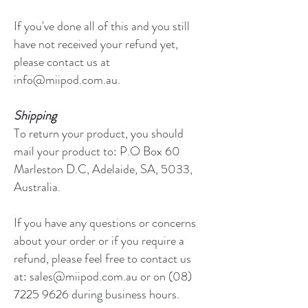
If you've done all of this and you still
have not received your refund yet,
please contact us at
info@miipod.com.au.
Shipping
To return your product, you should
mail your product to: P.O Box 60
Marleston D.C, Adelaide, SA, 5033,
Australia.
If you have any questions or concerns
about your order or if you require a
refund, please feel free to contact us
at: sales@miipod.com.au or on (08)
7225 9626 during business hours.