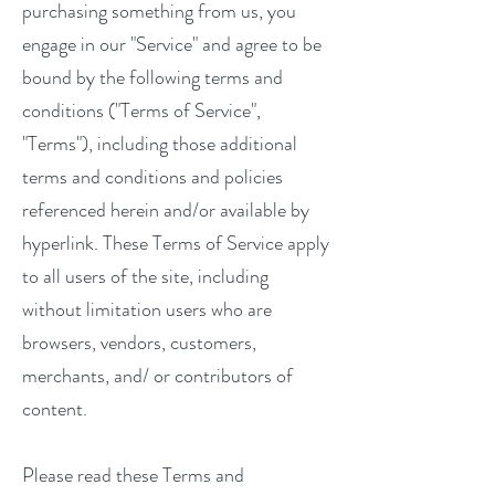
purchasing something from us, you
engage in our "Service" and agree to be
bound by the following terms and
conditions ("Terms of Service",
"Terms"), including those additional
terms and conditions and policies
referenced herein and/or available by
hyperlink. These Terms of Service apply
to all users of the site, including
without limitation users who are
browsers, vendors, customers,
merchants, and/ or contributors of
content.
Please read these Terms and