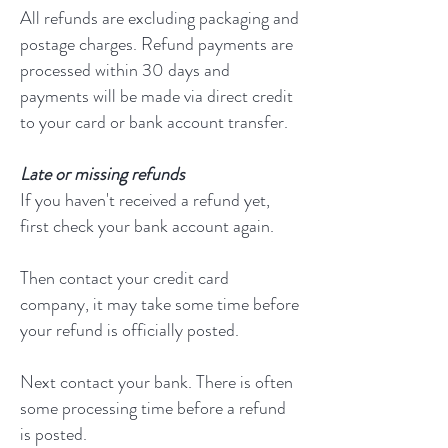
All refunds are excluding packaging and
postage charges. Refund payments are
processed within 30 days and
payments will be made via direct credit
to your card or bank account transfer.
Late or missing refunds
If you haven't received a refund yet,
first check your bank account again.
Then contact your credit card
company, it may take some time before
your refund is officially posted.
Next contact your bank. There is often
some processing time before a refund
is posted.