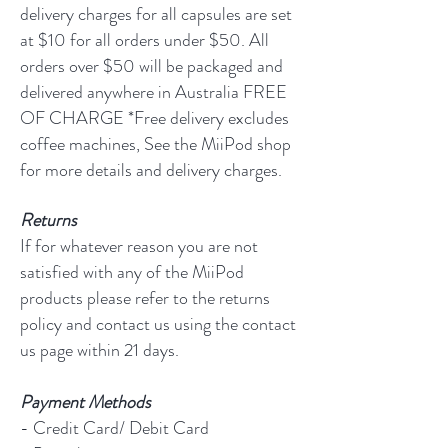
delivery charges for all capsules are set
at $10 for all orders under $50. All
orders over $50 will be packaged and
delivered anywhere in Australia FREE
OF CHARGE *Free delivery excludes
coffee machines, See the MiiPod shop
for more details and delivery charges.
Returns
If for whatever reason you are not
satisfied with any of the MiiPod
products please refer to the returns
policy and contact us using the contact
us page within 21 days.
Payment Methods
- Credit Card/ Debit Card