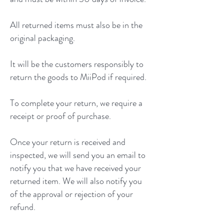
All returned items must also be in the
original packaging.
It will be the customers responsibly to
return the goods to MiiPod if required.
To complete your return, we require a
receipt or proof of purchase.
Once your return is received and
inspected, we will send you an email to
notify you that we have received your
returned item. We will also notify you
of the approval or rejection of your
refund.