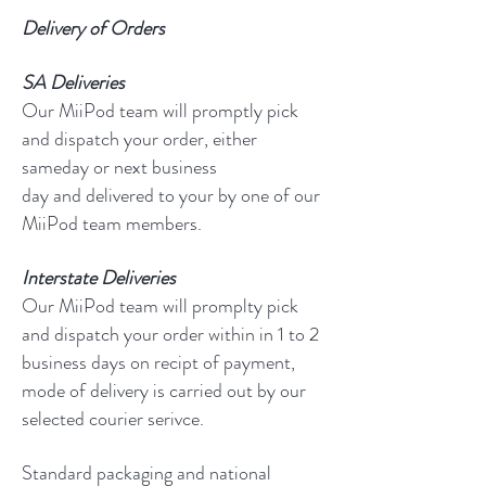
Delivery of Orders
SA
Deliveries
Our MiiPod team will promptly pick
and dispatch your order, either
sameday or next business
day and delivered to your by one of our
MiiPod team members.
Interstate Deliveries
Our MiiPod team will promplty pick
and dispatch your order within in 1 to 2
business days on recipt of payment,
mode of delivery is carried out by our
selected courier serivce.
Standard packaging and national