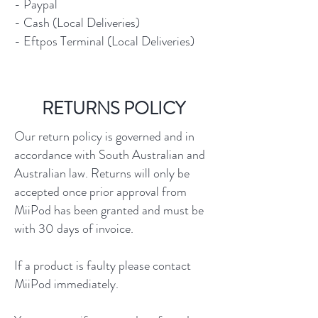
- Paypal
- Cash (Local Deliveries)
- Eftpos Terminal (Local Deliveries)
RETURNS POLICY
Our return policy is governed and in
accordance with South Australian and
Australian law. Returns will only be
accepted once prior approval from
MiiPod has been granted and must be
with 30 days of invoice.
If a product is faulty please contact
MiiPod immediately.