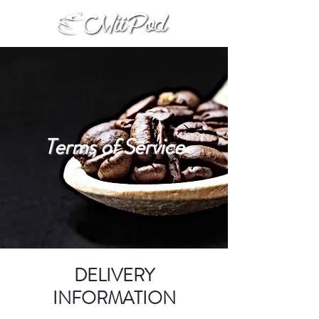
Terms of Service
DELIVERY
INFORMATION