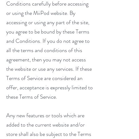
Conditions carefully before accessing
or using the MiiPod website. By
accessing or using any part of the site,
you agree to be bound by these Terms
and Conditions. If you do not agree to
all the terms and conditions of this
agreement, then you may not access
the website or use any services. If these
Terms of Service are considered an
offer, acceptance is expressly limited to
these Terms of Service.
Any new features or tools which are
added to the current website and/or
store shall also be subject to the Terms