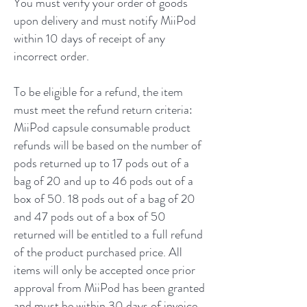
You must verify your order of goods
upon delivery and must notify MiiPod
within 10 days of receipt of any
incorrect order.
To be eligible for a refund, the item
must meet the refund return criteria:
MiiPod capsule consumable product
refunds will be based on the number of
pods returned up to 17 pods out of a
bag of 20 and up to 46 pods out of a
box of 50. 18 pods out of a bag of 20
and 47 pods out of a box of 50
returned will be entitled to a full refund
of the product purchased price. All
items will only be accepted once prior
approval from MiiPod has been granted
and must be within 30 days of invoice.